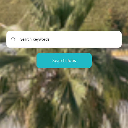
Search Jobs