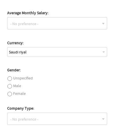
Average Monthly Salary:
Currency:
Saudi riyal
Gender:
Unspecified
Male
Female
Company Type: