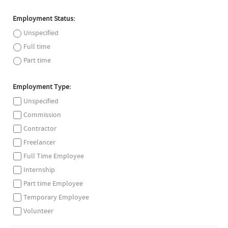
Employment Status:
Unspecified
Full time
Part time
Employment Type:
Unspecified
Commission
Contractor
Freelancer
Full Time Employee
Internship
Part time Employee
Temporary Employee
Volunteer