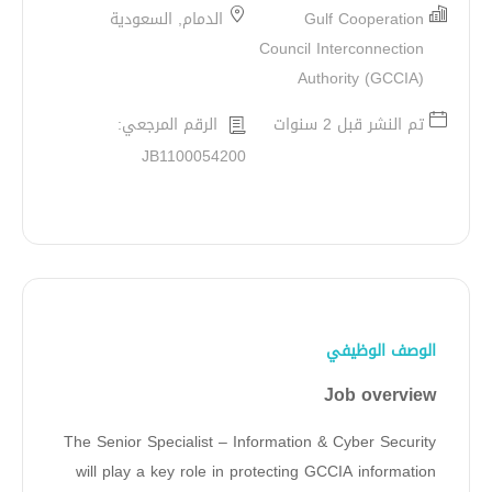
الدمام, السعودية
Gulf Cooperation
Council Interconnection
Authority (GCCIA)
الرقم المرجعي:
تم النشر قبل 2 سنوات
JB1100054200
الوصف الوظيفي
Job overview
The Senior Specialist – Information & Cyber Security
will play a key role in protecting GCCIA information