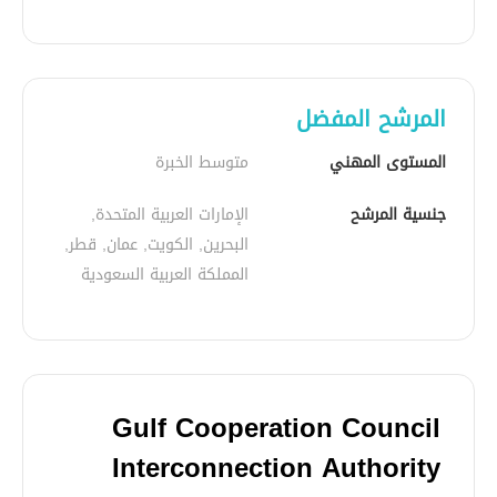
المرشح المفضل
متوسط الخبرة
المستوى المهني
الإمارات العربية المتحدة, 
جنسية المرشح
البحرين, الكويت, عمان, قطر, 
المملكة العربية السعودية
Gulf Cooperation Council
Interconnection Authority