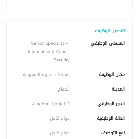
تفاصيل الوظيفة
Senior Specialist – 
المسمى الوظيفي
Information & Cyber 
Security
المملكة العربية السعودية
مكان الوظيفة
الدمام
المدينة
تكنولوجيا المعلومات
الدور الوظيفي
دوام كامل
الحالة الوظيفية
دوام كامل
نوع التوظيف