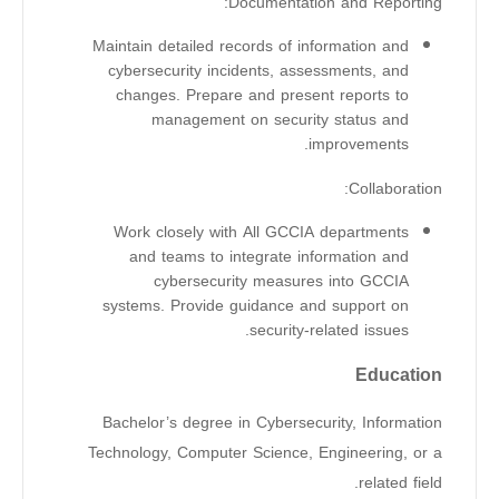
Documentation and Reporting:
Maintain detailed records of information and
cybersecurity incidents, assessments, and
changes. Prepare and present reports to
management on security status and
improvements.
Collaboration:
Work closely with All GCCIA departments
and teams to integrate information and
cybersecurity measures into GCCIA
systems. Provide guidance and support on
security-related issues.
Education
Bachelor’s degree in Cybersecurity, Information
Technology, Computer Science, Engineering, or a
related field.