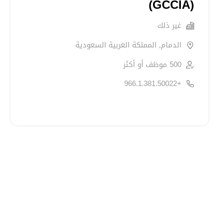
(GCCIA)
غير ذلك
الدمام, المملكة العربية السعودية
500 موظف أو أكثر
+966.1.381.50022