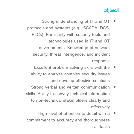
المهارات
Strong understanding of IT and OT
protocols and systems (e.g., SCADA, DCS,
PLCs). Familiarity with security tools and
technologies used in IT and OT
environments. Knowledge of network
security, threat intelligence, and incident
response.
Excellent problem-solving skills with the
ability to analyze complex security issues
and develop effective solutions.
Strong verbal and written communication
skills. Ability to convey technical information
to non-technical stakeholders clearly and
effectively.
High level of attention to detail with a
commitment to accuracy and thoroughness
in all tasks.