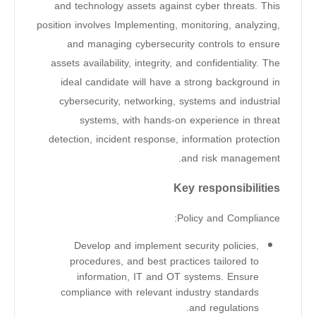
and technology assets against cyber threats. This
position involves Implementing, monitoring, analyzing,
and managing cybersecurity controls to ensure
assets availability, integrity, and confidentiality. The
ideal candidate will have a strong background in
cybersecurity, networking, systems and industrial
systems, with hands-on experience in threat
detection, incident response, information protection
and risk management.
Key responsibilities
Policy and Compliance:
Develop and implement security policies,
procedures, and best practices tailored to
information, IT and OT systems. Ensure
compliance with relevant industry standards
and regulations.