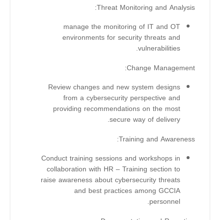
Threat Monitoring and Analysis:
manage the monitoring of IT and OT
environments for security threats and
vulnerabilities.
Change Management:
Review changes and new system designs
from a cybersecurity perspective and
providing recommendations on the most
secure way of delivery.
Training and Awareness:
Conduct training sessions and workshops in
collaboration with HR – Training section to
raise awareness about cybersecurity threats
and best practices among GCCIA
personnel.