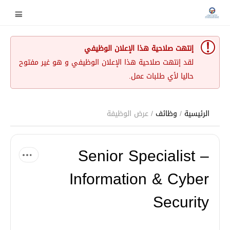
إنتهت صلاحية هذا الإعلان الوظيفي
لقد إنتهت صلاحية هذا الإعلان الوظيفي و هو غير مفتوح
حاليا لأي طلبات عمل.
/ عرض الوظيفة
وظائف
/
الرئيسية
Senior Specialist –
Information & Cyber
Security