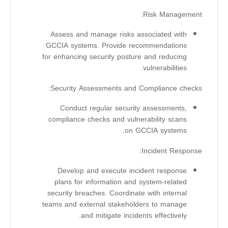
Risk Management:
Assess and manage risks associated with
GCCIA systems. Provide recommendations
for enhancing security posture and reducing
vulnerabilities.
Security Assessments and Compliance checks:
Conduct regular security assessments,
compliance checks and vulnerability scans
on GCCIA systems.
Incident Response:
Develop and execute incident response
plans for information and system-related
security breaches. Coordinate with internal
teams and external stakeholders to manage
and mitigate incidents effectively.