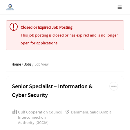
Closed or Expired Job Posting
This job posting is closed or has expired and is no longer
open for applications.
Home
/
Jobs
/ Job View
Senior Specialist – Information &
Cyber Security
Gulf Cooperation Council
Dammam, Saudi Arabia
Interconnection
Authority (GCCIA)