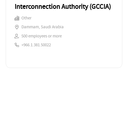
Interconnection Authority (GCCIA)
Other
Dammam, Saudi Arabia
500 employees or more
+966.1.381.50022