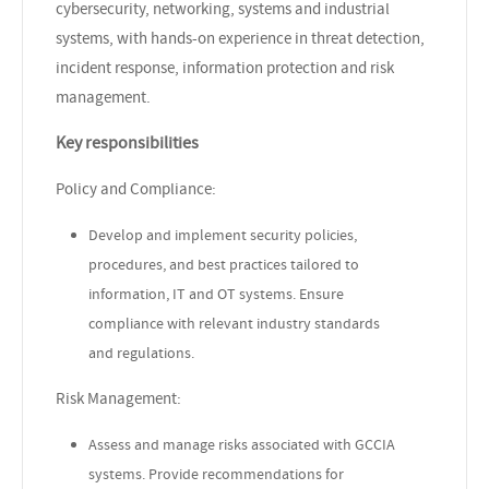
cybersecurity, networking, systems and industrial
systems, with hands-on experience in threat detection,
incident response, information protection and risk
management.
Key responsibilities
Policy and Compliance:
Develop and implement security policies,
procedures, and best practices tailored to
information, IT and OT systems. Ensure
compliance with relevant industry standards
and regulations.
Risk Management:
Assess and manage risks associated with GCCIA
systems. Provide recommendations for