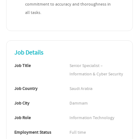
commitment to accuracy and thoroughness in
all tasks.
Job Details
Job Title
Senior Specialist – 
Information & Cyber Security
Job Country
Saudi Arabia
Job City
Dammam
Job Role
Information Technology
Employment Status
Full time