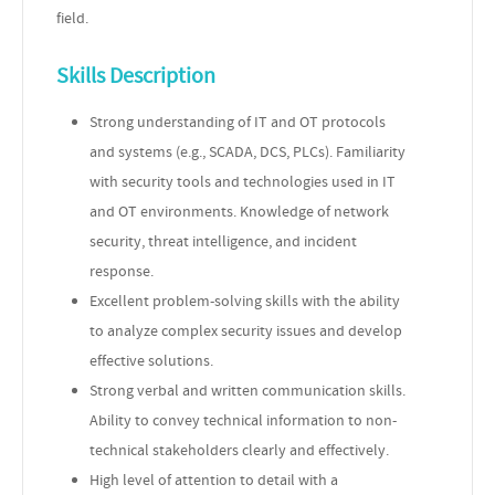
field.
Skills Description
Strong understanding of IT and OT protocols
and systems (e.g., SCADA, DCS, PLCs). Familiarity
with security tools and technologies used in IT
and OT environments. Knowledge of network
security, threat intelligence, and incident
response.
Excellent problem-solving skills with the ability
to analyze complex security issues and develop
effective solutions.
Strong verbal and written communication skills.
Ability to convey technical information to non-
technical stakeholders clearly and effectively.
High level of attention to detail with a