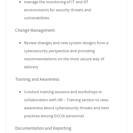
manage the monitoring of IT and OT
environments for security threats and
vulnerabilities.
Change Management:
Review changes and new system designs from a
cybersecurity perspective and providing
recommendations on the most secure way of
delivery.
Training and Awareness:
Conduct training sessions and workshops in
collaboration with HR – Training section to raise
awareness about cybersecurity threats and best
practices among GCCIA personnel.
Documentation and Reporting: