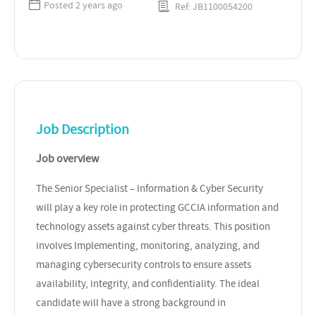
Posted 2 years ago
Ref: JB1100054200
Job Description
Job overview
The Senior Specialist – Information & Cyber Security
will play a key role in protecting GCCIA information and
technology assets against cyber threats. This position
involves Implementing, monitoring, analyzing, and
managing cybersecurity controls to ensure assets
availability, integrity, and confidentiality. The ideal
candidate will have a strong background in