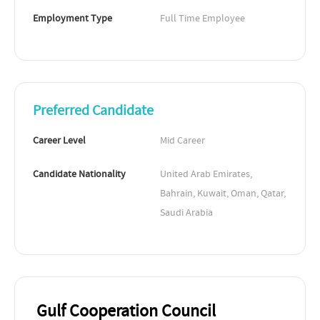
Employment Type
Full Time Employee
Preferred Candidate
Career Level
Mid Career
Candidate Nationality
United Arab Emirates, 
Bahrain, Kuwait, Oman, Qatar, 
Saudi Arabia
Gulf Cooperation Council