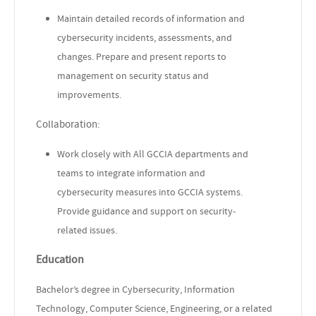
Maintain detailed records of information and
cybersecurity incidents, assessments, and
changes. Prepare and present reports to
management on security status and
improvements.
Collaboration:
Work closely with All GCCIA departments and
teams to integrate information and
cybersecurity measures into GCCIA systems.
Provide guidance and support on security-
related issues.
Education
Bachelor’s degree in Cybersecurity, Information
Technology, Computer Science, Engineering, or a related