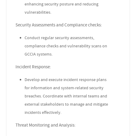
enhancing security posture and reducing
vulnerabilities.
Security Assessments and Compliance checks:
Conduct regular security assessments,
compliance checks and vulnerability scans on
GCCIA systems.
Incident Response:
Develop and execute incident response plans
for information and system-related security
breaches. Coordinate with internal teams and
external stakeholders to manage and mitigate
incidents effectively.
Threat Monitoring and Analysis: